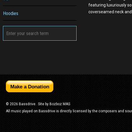
featuring luxuriously so
coverseamed neck and 
Hoodies
© 2026 Bassdrive. Site by
Bozboz MAS
All music played on Bassdrive is directly licensed by the composers and sou