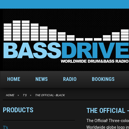
HOME
NEWS
RADIO
BOOKINGS
HOME
»
T'S
»
THE OFFICIAL - BLACK
PRODUCTS
THE OFFICIAL 
The Official! Three-co
T's
Worldwide globe logo in