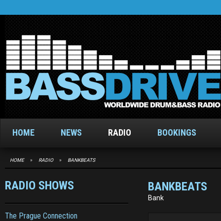
HOME
NEWS
RADIO
BOOKINGS
HOME
»
RADIO
»
BANKBEATS
RADIO SHOWS
BANKBEATS
Bank
The Prague Connection