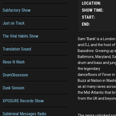
LOCATION:
Subfactory Show
SHOW TIME:
START:
Just on Track
END:
The Vital Habits Show
Sam ‘Bank’ is a Londo
and DJ, and the host o
Translation Sound
Bassdrive. Growing up i
Baltimore, Maryland, Sa
Rinse N Wash
drum and bass and jun
the legendary
DrumObsession
dancefloors of Fever in
Buzz at Nation in Washi
as at many raves acros
Dusk Session
the Mid-Atlantic that br
from the UK and beyon
XPOSURE Records Show
Subliminal Messages Radio
The genre unlocked so