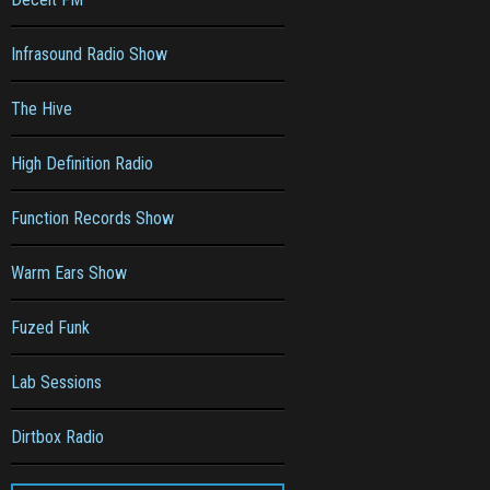
Infrasound Radio Show
The Hive
High Definition Radio
Function Records Show
Warm Ears Show
Fuzed Funk
Lab Sessions
Dirtbox Radio