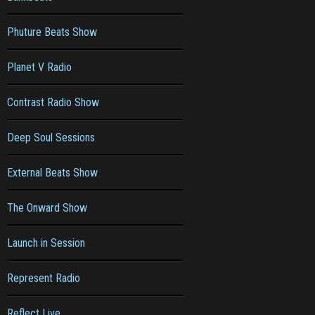
Phuture Beats Show
Planet V Radio
Contrast Radio Show
Deep Soul Sessions
External Beats Show
The Onward Show
Launch in Session
Represent Radio
Reflect Live