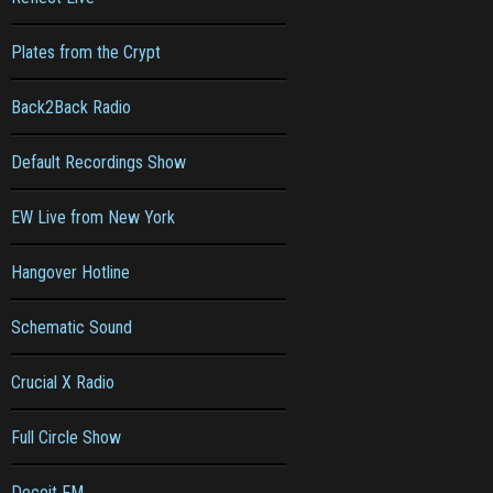
Plates from the Crypt
Back2Back Radio
Default Recordings Show
EW Live from New York
Hangover Hotline
Schematic Sound
Crucial X Radio
Full Circle Show
Deceit FM