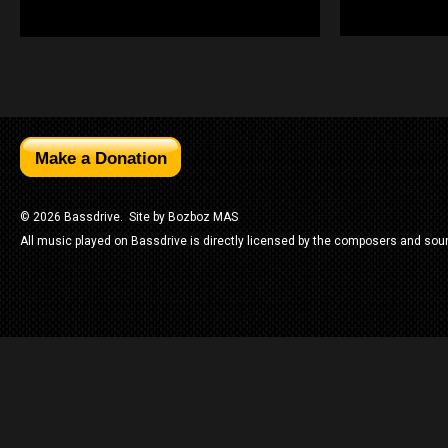
© 2026 Bassdrive. Site by
Bozboz MAS
All music played on Bassdrive is directly licensed by the composers and sou