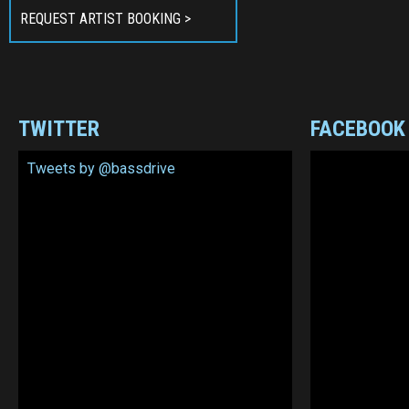
REQUEST ARTIST BOOKING >
TWITTER
FACEBOOK
Tweets by @bassdrive