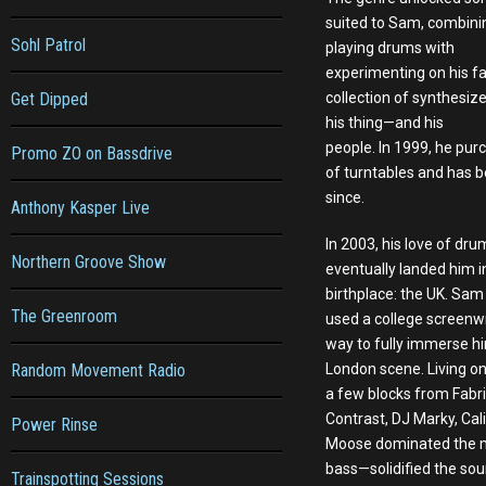
suited to Sam, combinin
Sohl Patrol
playing drums with
experimenting on his fa
Get Dipped
collection of synthesiz
his thing—and his
people. In 1999, he purc
Promo ZO on Bassdrive
of turntables and has 
since.
Anthony Kasper Live
In 2003, his love of dr
Northern Groove Show
eventually landed him in
birthplace: the UK. Sam 
The Greenroom
used a college screenw
way to fully immerse hi
Random Movement Radio
London scene. Living on
a few blocks from Fabric
Contrast, DJ Marky, Cal
Power Rinse
Moose dominated the mi
bass—solidified the sou
Trainspotting Sessions