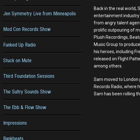
Back in the real world,
Jen Symmetry Live from Minneapolis
entertainment industry
from angry talent agent
Mod Con Records Show
prolific outpouring of m
Plush Recordings, Beat
Funked Up Radio
Music Group to produce 
his heroes, including 
released on Flight Patt
Stuck on Mute
among others.
Third Foundation Sessions
Sam moved to London pe
Records Radio, where h
The Sultry Sounds Show
Sam has been rolling th
The Ebb & Flow Show
Impressions
Bankbeats