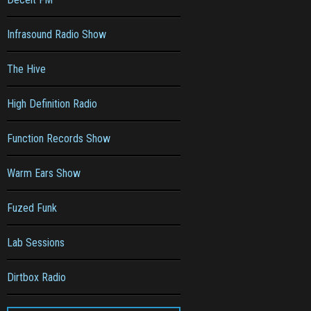
Infrasound Radio Show
The Hive
High Definition Radio
Function Records Show
Warm Ears Show
Fuzed Funk
Lab Sessions
Dirtbox Radio