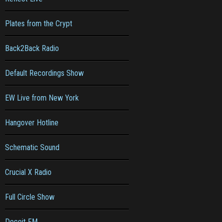
Plates from the Crypt
Back2Back Radio
Default Recordings Show
EW Live from New York
Hangover Hotline
Schematic Sound
Crucial X Radio
Full Circle Show
Deceit FM