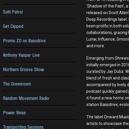
‘Shadow of the Past’, a 
Sohl Patrol
released on Scott Alle
Deep Recordings label. 
Get Dipped
been prolific in both so
collaborations, gracing 
Lunar, Influence, Smoot
Promo ZO on Bassdrive
and more.
Anthony Kasper Live
Emerging from Shrews
initially emerged in 201
Northern Groove Show
curated by Jay Dubz. Wi
blend of fresh and clas
The Greenroom
accompanied by lively d
podcast quickly gained p
Random Movement Radio
it found a new home o
station Bassdrive, evol
Power Rinse
The label Onward Music 
artists to showcase the
Trainspotting Sessions