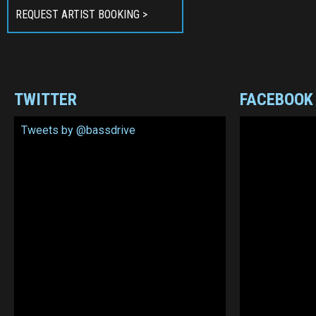
REQUEST ARTIST BOOKING >
TWITTER
FACEBOOK
Tweets by @bassdrive