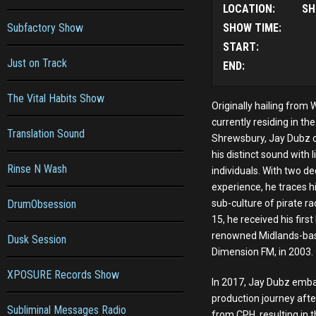
LOCATION:
SH
Subfactory Show
SHOW TIME:
START:
Just on Track
END:
The Vital Habits Show
Originally hailing fro
currently residing in t
Translation Sound
Shrewsbury, Jay Dubz c
his distinct sound with
Rinse N Wash
individuals. With two d
experience, he traces hi
DrumObsession
sub-culture of pirate ra
15, he received his first
renowned Midlands-base
Dusk Session
Dimension FM, in 2003.
XPOSURE Records Show
In 2017, Jay Dubz emba
production journey after
Subliminal Messages Radio
from CPH, resulting in t