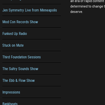
an era of rapid content
determined to change th
Jen Symmetry Live from Minneapolis
deserve.
Mod Con Records Show
Funked Up Radio
Stuck on Mute
Third Foundation Sessions
The Sultry Sounds Show
The Ebb & Flow Show
Impressions
Bankbeats