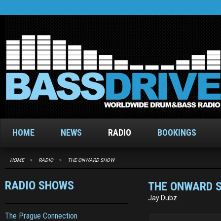
HOME
NEWS
RADIO
BOOKINGS
HOME
»
RADIO
»
THE ONWARD SHOW
RADIO SHOWS
THE ONWARD 
Jay Dubz
The Prague Connection