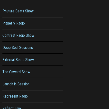
Phuture Beats Show
Planet V Radio
Contrast Radio Show
Deep Soul Sessions
External Beats Show
The Onward Show
Launch in Session
Represent Radio
Reflect Live