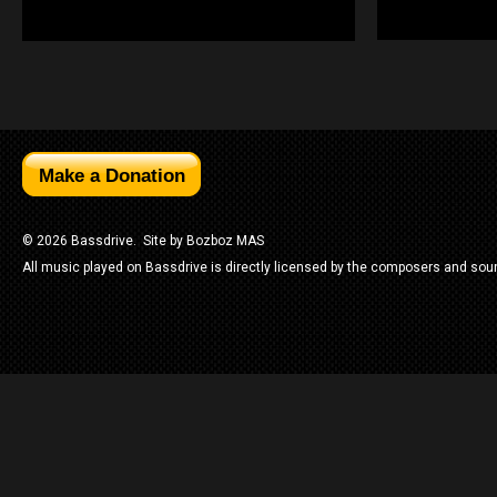
© 2026 Bassdrive. Site by
Bozboz MAS
All music played on Bassdrive is directly licensed by the composers and sou