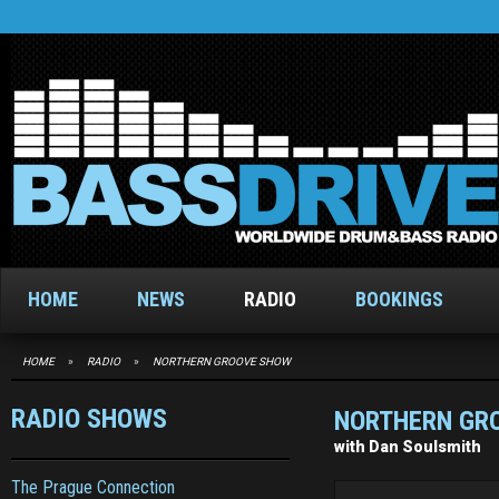
HOME
NEWS
RADIO
BOOKINGS
HOME
»
RADIO
»
NORTHERN GROOVE SHOW
RADIO SHOWS
NORTHERN GR
with Dan Soulsmith
The Prague Connection