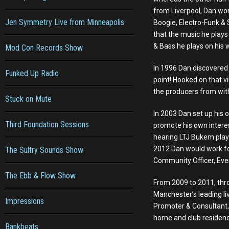
from Liverpool, Dan work
Jen Symmetry Live from Minneapolis
Boogie, Electro-Funk &
that the music he plays
& Bass he plays on his 
Mod Con Records Show
In 1996 Dan discovered 
Funked Up Radio
point! Hooked on that v
the producers from withi
Stuck on Mute
In 2003 Dan set up his
Third Foundation Sessions
promote his own interes
hearing LTJ Bukem play
2012 Dan would work for
The Sultry Sounds Show
Community Officer, Even
The Ebb & Flow Show
From 2009 to 2011, thr
Manchester’s leading l
Impressions
Promoter & Consultant, 
home and club residency
Bankbeats