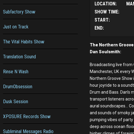
LOCATION:
MA
Subfactory Show
SHOW TIME:
START:
Just on Track
END:
The Vital Habits Show
The Northern Groove
Dan Soulsmith:
Translation Sound
Broadcasting live from 
Rinse N Wash
Manchester, UK every 
Northern Groove Show i
hour joyride to a soundt
DrumObsession
Drum and Bass. Dan’s mi
transport listeners acr
Dusk Session
aural soundscapes... Co
and sounds of smoky ja
XPOSURE Records Show
pumping vibes of party
deep across ocean floo
Subliminal Messages Radio
higher climes of foreign