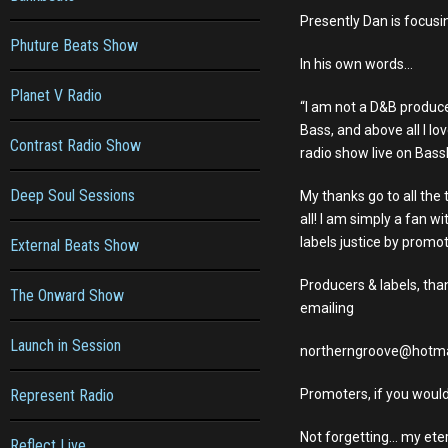
Presently Dan is focusi
Phuture Beats Show
In his own words…
Planet V Radio
“I am not a D&B produce
Bass, and above all I lo
Contrast Radio Show
radio show live on BassD
Deep Soul Sessions
My thanks go to all the
all! I am simply a fan w
labels justice by promo
External Beats Show
Producers & labels, tha
The Onward Show
emailing
Launch in Session
northerngroove@hotma
Represent Radio
Promoters, if you would
Not forgetting… my eter
Reflect Live