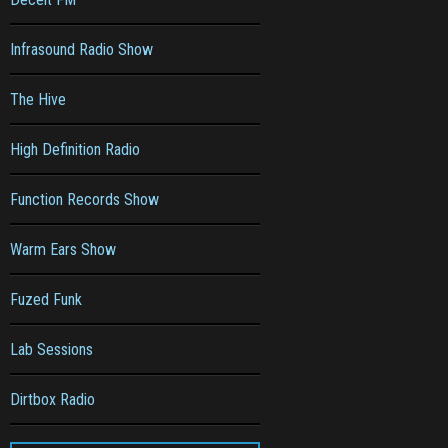
Infrasound Radio Show
The Hive
High Definition Radio
Function Records Show
Warm Ears Show
Fuzed Funk
Lab Sessions
Dirtbox Radio