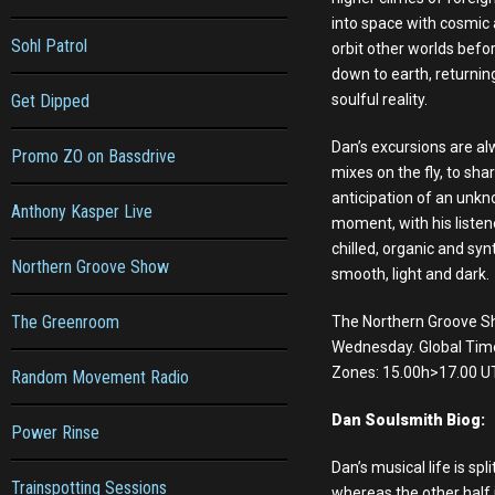
into space with cosmic
Sohl Patrol
orbit other worlds befo
down to earth, returning
Get Dipped
soulful reality.
Dan’s excursions are a
Promo ZO on Bassdrive
mixes on the fly, to shar
anticipation of an unkn
Anthony Kasper Live
moment, with his listen
chilled, organic and syn
Northern Groove Show
smooth, light and dark.
The Greenroom
The Northern Groove S
Wednesday. Global Tim
Zones: 15.00h>17.00 U
Random Movement Radio
Dan Soulsmith Biog:
Power Rinse
Dan’s musical life is sp
Trainspotting Sessions
whereas the other half i