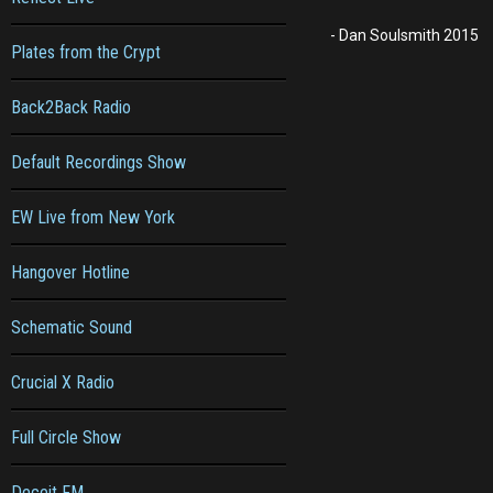
- Dan Soulsmith 2015
Plates from the Crypt
Back2Back Radio
Default Recordings Show
EW Live from New York
Hangover Hotline
Schematic Sound
Crucial X Radio
Full Circle Show
Deceit FM