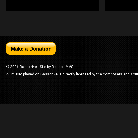
© 2026 Bassdrive. Site by
Bozboz MAS
All music played on Bassdrive is directly licensed by the composers and sou