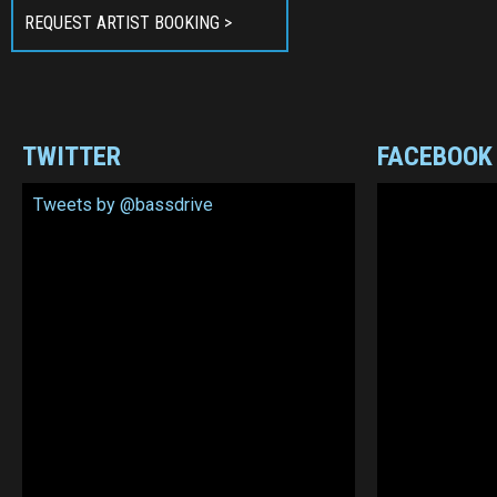
REQUEST ARTIST BOOKING >
TWITTER
FACEBOOK
Tweets by @bassdrive