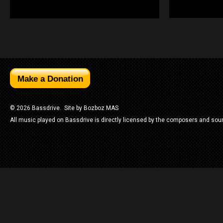
© 2026 Bassdrive. Site by
Bozboz MAS
All music played on Bassdrive is directly licensed by the composers and sou