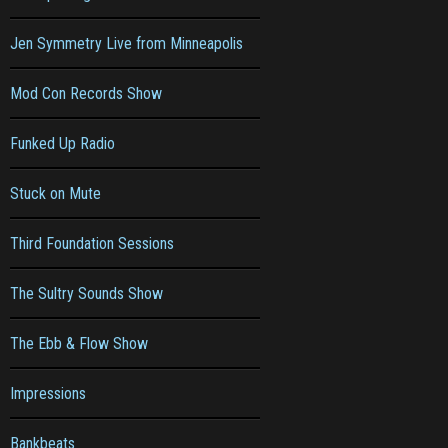
Jen Symmetry Live from Minneapolis
Mod Con Records Show
Funked Up Radio
Stuck on Mute
Third Foundation Sessions
The Sultry Sounds Show
The Ebb & Flow Show
Impressions
Bankbeats