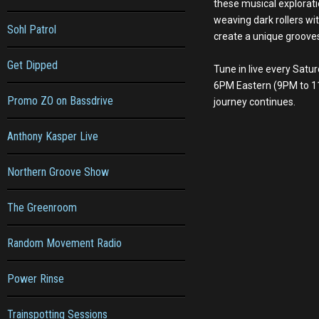
these musical explorati
weaving dark rollers wit
Sohl Patrol
create a unique groove
Get Dipped
Tune in live every Sat
6PM Eastern (9PM to 1
Promo ZO on Bassdrive
journey continues.
Anthony Kasper Live
Northern Groove Show
The Greenroom
Random Movement Radio
Power Rinse
Trainspotting Sessions