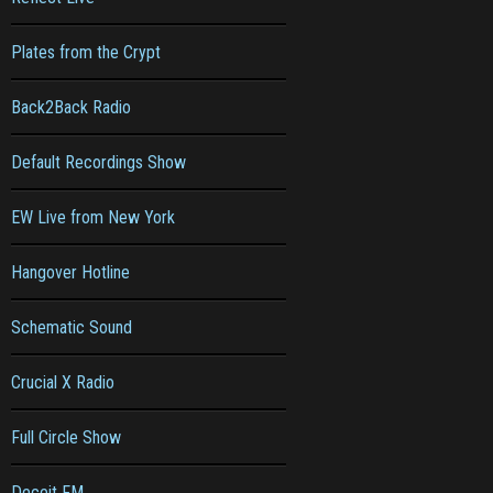
Plates from the Crypt
Back2Back Radio
Default Recordings Show
EW Live from New York
Hangover Hotline
Schematic Sound
Crucial X Radio
Full Circle Show
Deceit FM