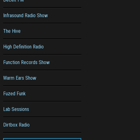
Infrasound Radio Show
The Hive
High Definition Radio
Function Records Show
Warm Ears Show
Fuzed Funk
Lab Sessions
Dirtbox Radio