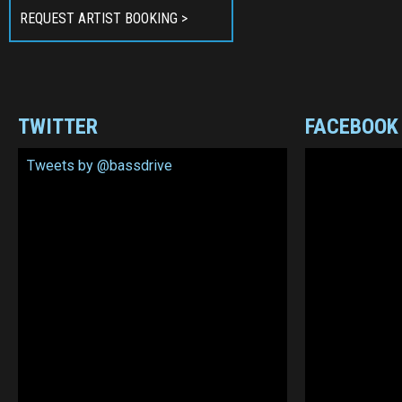
REQUEST ARTIST BOOKING >
TWITTER
FACEBOOK
Tweets by @bassdrive