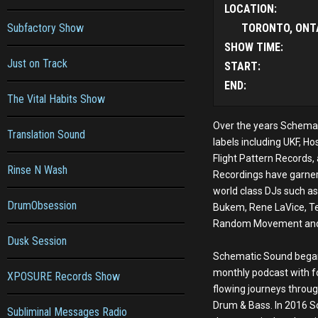
LOCATION:
Subfactory Show
TORONTO, ONT
SHOW TIME:
Just on Track
START:
END:
The Vital Habits Show
Over the years Schemat
Translation Sound
labels including UKF, Ho
Flight Pattern Records
Rinse N Wash
Recordings have garne
world class DJs such as 
DrumObsession
Bukem, Rene LaVice, T
Random Movement and
Dusk Session
Schematic Sound began
monthly podcast with f
XPOSURE Records Show
flowing journeys throug
Drum & Bass. In 2016 
Subliminal Messages Radio