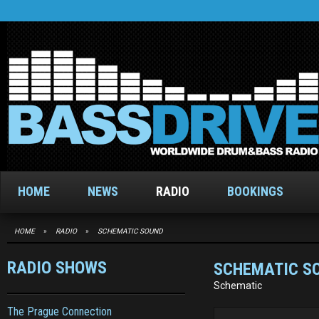
HOME
NEWS
RADIO
BOOKINGS
HOME
»
RADIO
»
SCHEMATIC SOUND
RADIO SHOWS
SCHEMATIC S
Schematic
The Prague Connection