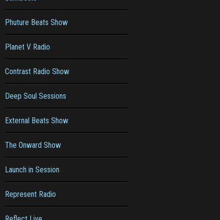
Phuture Beats Show
Planet V Radio
Contrast Radio Show
Deep Soul Sessions
External Beats Show
The Onward Show
Launch in Session
Represent Radio
Reflect Live