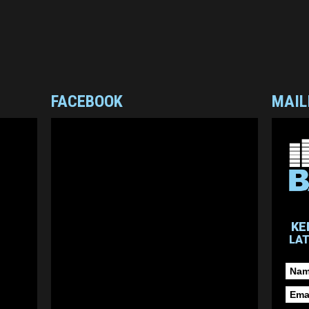
FACEBOOK
MAIL
KE
LA