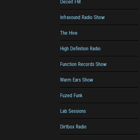
Deceit FM
Infrasound Radio Show
The Hive
High Definition Radio
Function Records Show
Warm Ears Show
Fuzed Funk
Lab Sessions
Dirtbox Radio