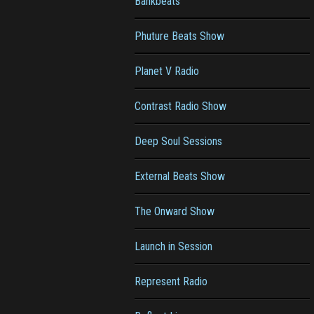
Bankbeats
Phuture Beats Show
Planet V Radio
Contrast Radio Show
Deep Soul Sessions
External Beats Show
The Onward Show
Launch in Session
Represent Radio