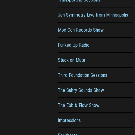
Jen Symmetry Live from Minneapolis
Mod Con Records Show
Funked Up Radio
Stuck on Mute
Third Foundation Sessions
The Sultry Sounds Show
The Ebb & Flow Show
Impressions