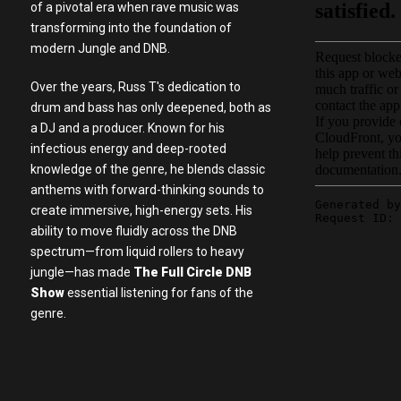
of a pivotal era when rave music was
transforming into the foundation of
modern Jungle and DNB.
Over the years, Russ T's dedication to
drum and bass has only deepened, both as
a DJ and a producer. Known for his
infectious energy and deep-rooted
knowledge of the genre, he blends classic
anthems with forward-thinking sounds to
create immersive, high-energy sets. His
ability to move fluidly across the DNB
spectrum—from liquid rollers to heavy
jungle—has made
The Full Circle DNB
Show
essential listening for fans of the
genre.