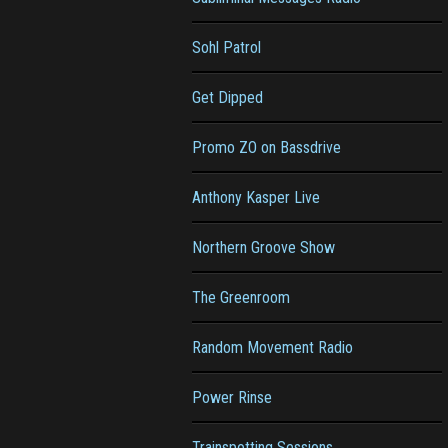
Sohl Patrol
Get Dipped
Promo ZO on Bassdrive
Anthony Kasper Live
Northern Groove Show
The Greenroom
Random Movement Radio
Power Rinse
Trainspotting Sessions