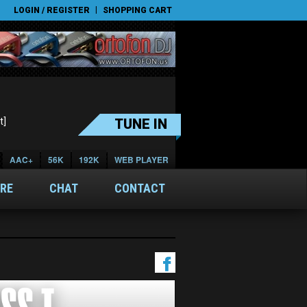
|
LOGIN / REGISTER
SHOPPING CART
t]
TUNE IN
AAC+
56K
192K
WEB PLAYER
RE
CHAT
CONTACT