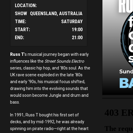
LOCATION:
SHOW
QUEENSLAND, AUSTRALIA
TIME:
SATURDAY
START:
19:00
END:
21:00
Russ T
's musical journey began with early
influences like the
Street Sounds Electro
series, classic hip hop, and ‘80s soul. As the
UK rave scene exploded in the late ‘80s
and early ‘90s, his musical focus shifted,
drawing him into the evolving sounds that
would soon become Jungle and drum and
bass.
In 1991, Russ T bought his first set of
decks, and by mid-1992, he was already
spinning on pirate radio—right at the heart