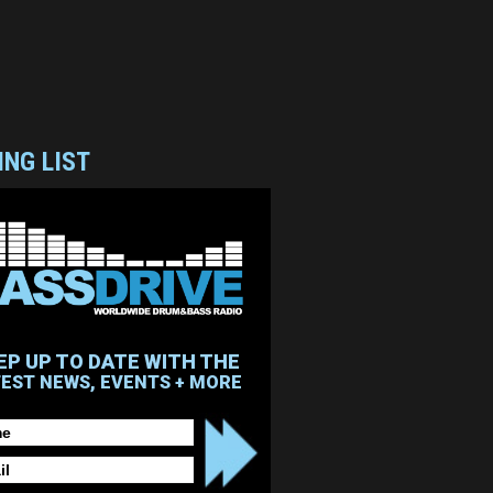
ING LIST
EP UP TO DATE WITH THE
TEST NEWS, EVENTS + MORE